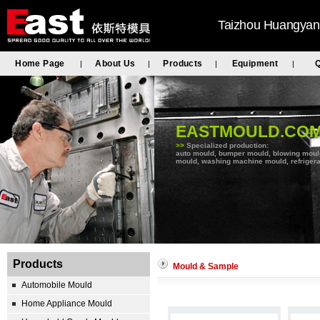
Taizhou Huangyan 
Home Page
About Us
Products
Equipment
Q
|
|
|
|
EASTMOULD.CO
>>
Specialized production:
auto mould, bumper mould, blowing mould, 
mould, washing machine mould, refrigera
Products
Mould & Sample
Automobile Mould
Home Appliance Mould