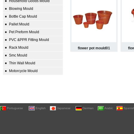
Household Goods Mould
Blowing Mould
Bottle Cap Mould
Pallet Mould
Pet Preform Mould
PVC &PPR Fitting Mould
Rack Mould
flower pot mould01
flo
Smc Mould
Thin Wall Mould
Motorcycle Mould
Portuguese
English
Japanese
German
Arabic
Spanis