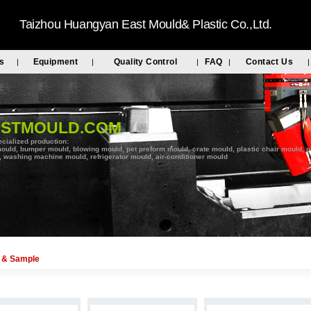
Taizhou Huangyan East Mould& Plastic Co.,Ltd.
s
Equipment
Quality Control
FAQ
Contact Us
|
|
|
|
|
ASTMOULD.COM
cialized production:
ould, bumper mould, blowing mould, pet preform mould, crate mould, plastic chair mould, pal
 washing machine mould, refrigerator mould, air-conditioner mould
 & Sample