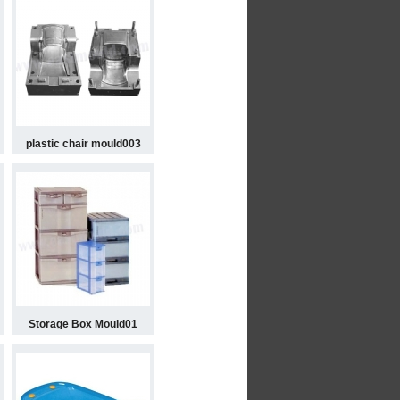
plastic chair mould003
Storage Box Mould01