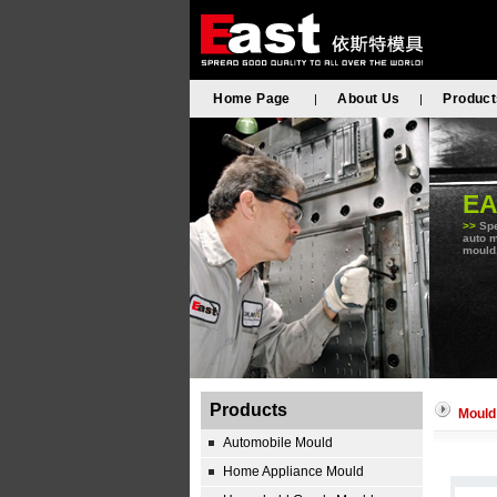
Home Page
About Us
Product
|
|
E
>>
Spe
auto m
mould,
Products
Mould
Automobile Mould
Home Appliance Mould