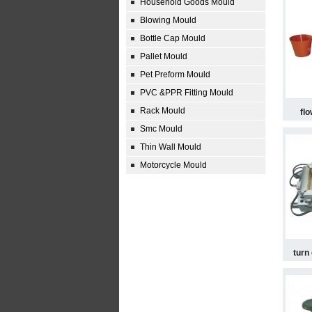
Household Goods Mould
Blowing Mould
Bottle Cap Mould
Pallet Mould
Pet Preform Mould
PVC &PPR Fitting Mould
Rack Mould
fl
Smc Mould
Thin Wall Mould
Motorcycle Mould
turn