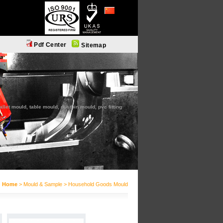
简体中文
Pdf Center
Sitemap
let mould, table mould, dustbin mould, pvc fitting
Home
> Mould & Sample > Household Goods Mould