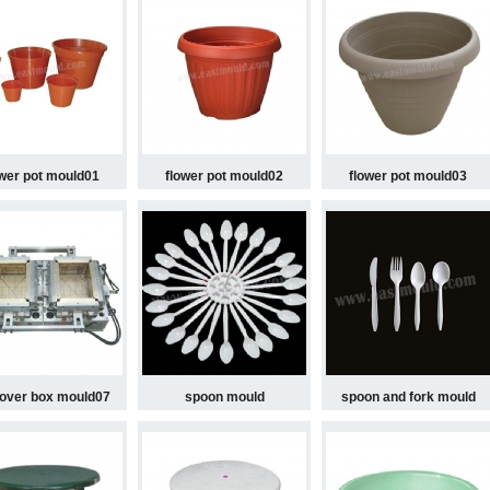
ower pot mould01
flower pot mould02
flower pot mould03
 over box mould07
spoon mould
spoon and fork mould