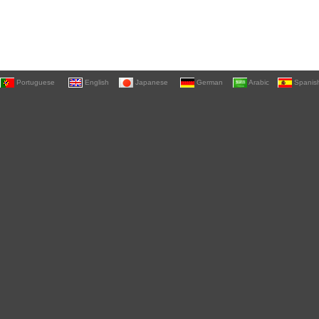
Portuguese
English
Japanese
German
Arabic
Spanis