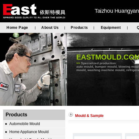
Taizhou Huangyan 
Home Page
About Us
Products
Equipment
Q
|
|
|
|
EASTMOULD.CO
>>
Specialized production:
auto mould, bumper mould, blowing mould, 
mould, washing machine mould, refrigera
Products
Mould & Sample
Automobile Mould
Home Appliance Mould