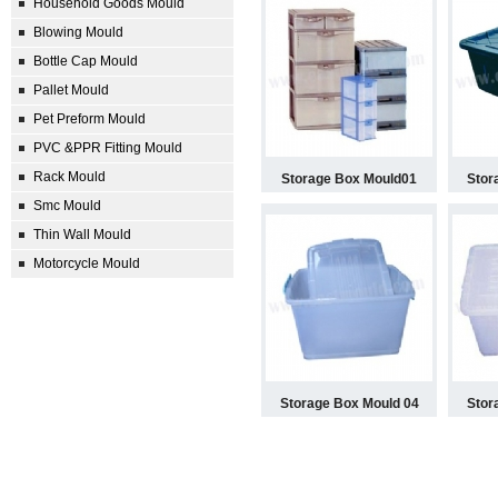
Household Goods Mould
Blowing Mould
Bottle Cap Mould
Pallet Mould
Pet Preform Mould
PVC &PPR Fitting Mould
Rack Mould
Storage Box Mould01
Stor
Smc Mould
Thin Wall Mould
Motorcycle Mould
Storage Box Mould 04
Stor