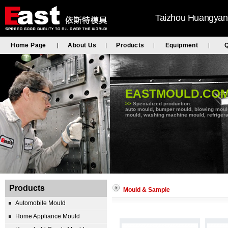
Taizhou Huangyan 
Home Page
About Us
Products
Equipment
Q
|
|
|
|
EASTMOULD.CO
>>
Specialized production:
auto mould, bumper mould, blowing mould, 
mould, washing machine mould, refrigera
Products
Mould & Sample
Automobile Mould
Home Appliance Mould