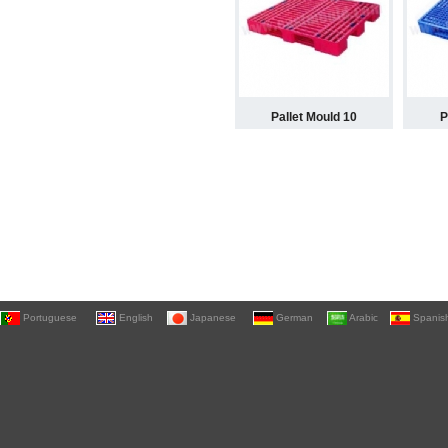
Pallet Mould 10
P
Portuguese
English
Japanese
German
Arabic
Spanis