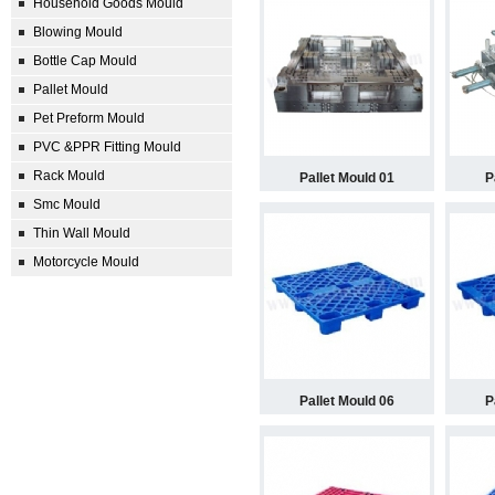
Household Goods Mould
Blowing Mould
Bottle Cap Mould
Pallet Mould
Pet Preform Mould
PVC &PPR Fitting Mould
Rack Mould
Pallet Mould 01
P
Smc Mould
Thin Wall Mould
Motorcycle Mould
Pallet Mould 06
P