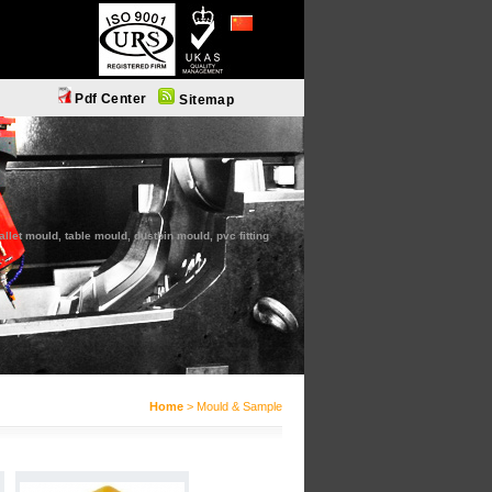
简体中文
Pdf Center
Sitemap
let mould, table mould, dustbin mould, pvc fitting
Home
> Mould & Sample