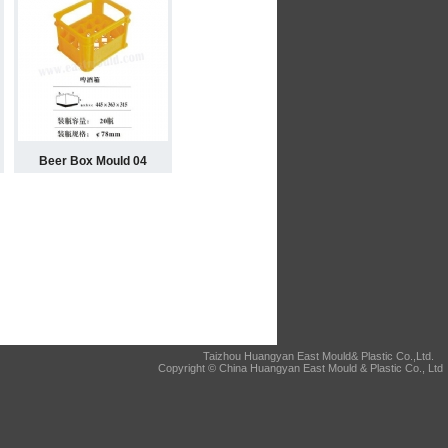
Beer Box Mould 04
Taizhou Huangyan East Mould& Plastic Co.,Ltd.
Copyright © China Huangyan East Mould & Plastic Co., Ltd