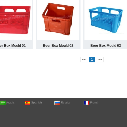
er Box Mould 01
Beer Box Mould 02
Beer Box Mould 03
<<
1
>>
Arabic
Spanish
Russian
French