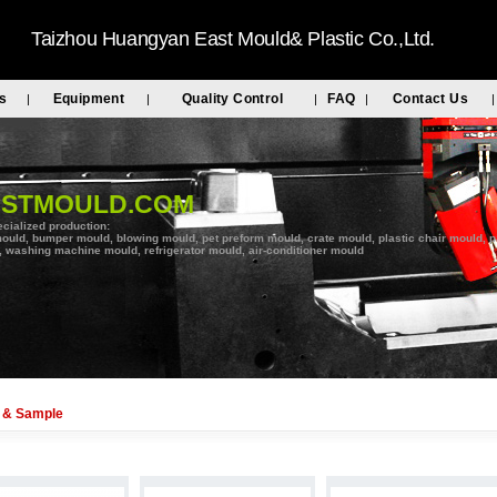
Taizhou Huangyan East Mould& Plastic Co.,Ltd.
s
Equipment
Quality Control
FAQ
Contact Us
|
|
|
|
|
ASTMOULD.COM
cialized production:
ould, bumper mould, blowing mould, pet preform mould, crate mould, plastic chair mould, pal
 washing machine mould, refrigerator mould, air-conditioner mould
 & Sample