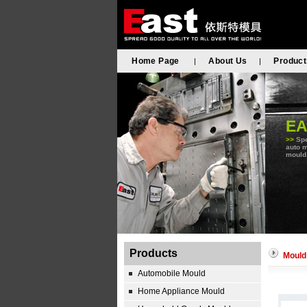
Home Page
About Us
Product
|
|
E
>>
Spe
auto m
mould,
Products
Mould
Automobile Mould
Home Appliance Mould