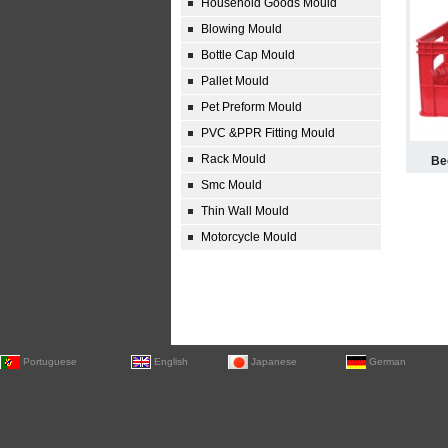
Household Goods Mould
Blowing Mould
Bottle Cap Mould
Pallet Mould
Pet Preform Mould
PVC &PPR Fitting Mould
Rack Mould
Be
Smc Mould
Thin Wall Mould
Motorcycle Mould
Portuguese
English
Japanese
German