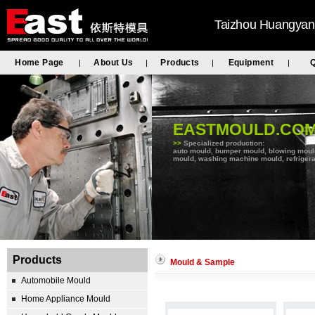
Taizhou Huangyan 
Home Page
About Us
Products
Equipment
Q
|
|
|
|
EASTMOULD.CO
>>
Specialized production:
auto mould, bumper mould, blowing mould, 
mould, washing machine mould, refrigera
Products
Mould & Sample
Automobile Mould
Home Appliance Mould