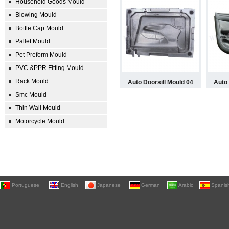
Household Goods Mould
Blowing Mould
Bottle Cap Mould
Pallet Mould
Pet Preform Mould
PVC &PPR Fitting Mould
Rack Mould
Auto Doorsill Mould 04
Auto 
Smc Mould
Thin Wall Mould
Motorcycle Mould
Portuguese
English
Japanese
German
Arabic
Spanis